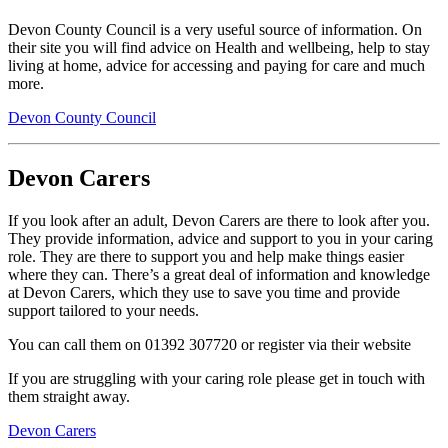
Devon County Council is a very useful source of information. On
their site you will find advice on Health and wellbeing, help to stay
living at home, advice for accessing and paying for care and much
more.
Devon County Council
Devon Carers
If you look after an adult, Devon Carers are there to look after you.
They provide information, advice and support to you in your caring
role. They are there to support you and help make things easier
where they can. There’s a great deal of information and knowledge
at Devon Carers, which they use to save you time and provide
support tailored to your needs.
You can call them on 01392 307720 or register via their website
If you are struggling with your caring role please get in touch with
them straight away.
Devon Carers