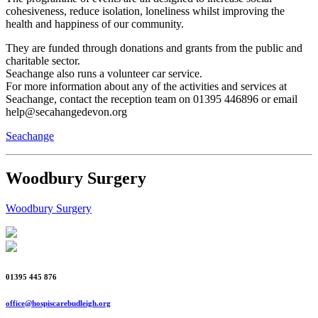
cohesiveness, reduce isolation, loneliness whilst improving the
health and happiness of our community.
They are funded through donations and grants from the public and
charitable sector.
Seachange also runs a volunteer car service.
For more information about any of the activities and services at
Seachange, contact the reception team on 01395 446896 or email
help@secahangedevon.org
Seachange
Woodbury Surgery
Woodbury Surgery
01395 445 876
office@hospiscarebudleigh.org