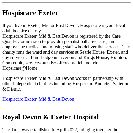
Hospiscare Exeter
If you live in Exeter, Mid or East Devon, Hospiscare is your local
adult hospice charity.
Hospiscare Exeter, Mid & East Devon is registered by the Care
Quality Commission to provide specialist palliative care, and
employs the medical and nursing staff who deliver the service. The
charity runs the ward and day services at Searle House, Exeter, and
day services at Pine Lodge in Tiverton and Kings House, Honiton.
Community services are also offered which include
Hopsicare@Home.
Hospiscare Exeter, Mid & East Devon works in partnership with
other independent charities including Hospiscare Budleigh Salterton
& District
Hospiscare Exeter, Mid & East Devon
Royal Devon & Exeter Hospital
The Trust was established in April 2022, bringing together the