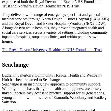
expertise of both the Royal Devon and Exeter NHS Foundation
Trust and Northern Devon Healthcare NHS Trust.
They deliver a wide range of emergency, specialist and general
medical services through North Devon District Hospital (EX31 4JB)
and the Royal Devon and Exeter Hospital (Wonford) (EX2 5DW).
Alongside two acute hospitals, they provide integrated health and
social care services across a variety of settings including community
inpatient hospitals, outpatient clinics, and within people’s own
homes.
The Royal Devon University Healthcare NHS Foundation Trust
Seachange
Budleigh Salterton’s Community Hospital Health and Wellbeing
Hub has been renamed to Seachange.
Seachange is an inspiring new approach to community support.
Working on the basis that good health and happiness are closely
linked, it offers easy access to practical support for all generations,
young and old, within its area of Exmouth, Woodbury and Budleigh
Salterton.
The programme of events are all designed to increase social