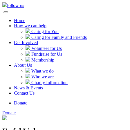
follow us
Home
How we can help
Caring for You
Caring for Family and Friends
Get Involved
Volunteer for Us
Fundraise for Us
Membership
About Us
What we do
Who we are
Charity Information
News & Events
Contact Us
Donate
Donate