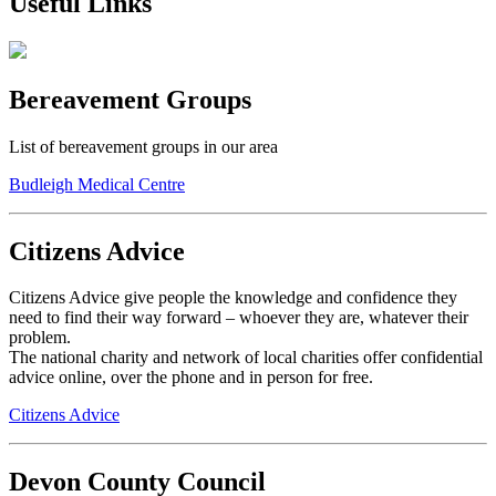
Useful Links
Bereavement Groups
List of bereavement groups in our area
Budleigh Medical Centre
Citizens Advice
Citizens Advice give people the knowledge and confidence they
need to find their way forward – whoever they are, whatever their
problem.
The national charity and network of local charities offer confidential
advice online, over the phone and in person for free.
Citizens Advice
Devon County Council