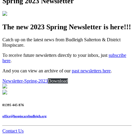
Spring 2023 Newsletter
The new 2023 Spring Newsletter is here!!!
Catch up on the latest news from Budleigh Salterton & District
Hospiscare.
To receive future newsletters directly to your inbox, just
subscribe
here
.
And you can view an archive of our
past newsletters here
.
Newsletter-Spring-2023
Download
01395 445 876
office@hospiscarebudleigh.org
Contact Us