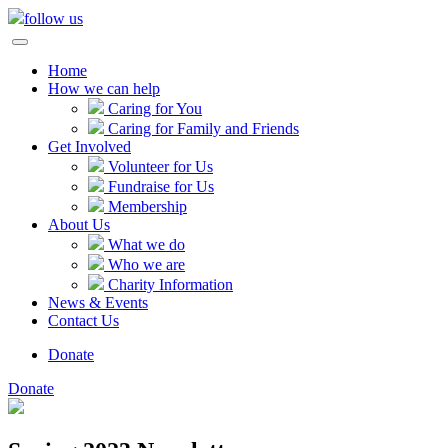
follow us
Home
How we can help
Caring for You
Caring for Family and Friends
Get Involved
Volunteer for Us
Fundraise for Us
Membership
About Us
What we do
Who we are
Charity Information
News & Events
Contact Us
Donate
Donate